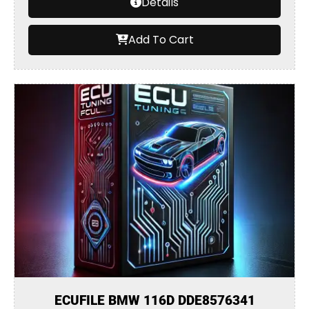
Details
Add To Cart
ECUFILE BMW 116D DDE8576341