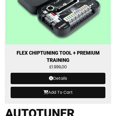
FLEX CHIPTUNING TOOL + PREMIUM
TRAINING
£
1.999,00
Details
Add To Cart
AUTOTUNER