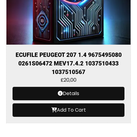
ECUFILE PEUGEOT 207 1.4 9675495080
0261S06472 MEV17.4.2 1037510433
1037510567
£
20,00
Details
Add To Cart