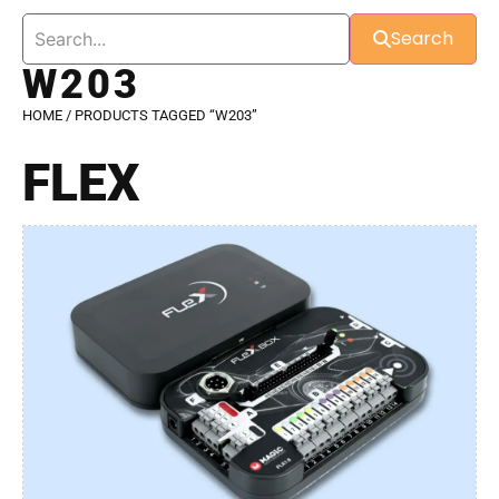
Search
W203
HOME
/ PRODUCTS TAGGED “W203”
FLEX