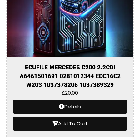
ECUFILE MERCEDES C200 2.2CDI
A6461501691 0281012344 EDC16C2
W203 1037378206 1037389329
£
20,00
Details
Add To Cart