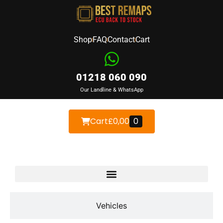
Shop
FAQ
Contact
Cart
01218 060 090
Our Landline & WhatsApp
Cart
£
0,00
0
Devices
Vehicles