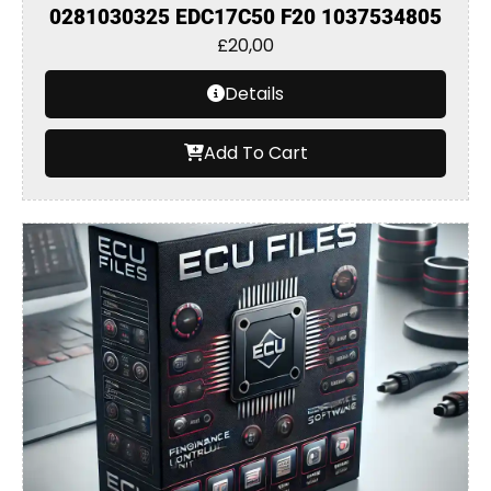
0281030325 EDC17C50 F20 1037534805
£
20,00
Details
Add To Cart