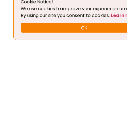
Cookie Notice!
Add To Cart
We use cookies to improve your experience on o
By using our site you consent to cookies.
Learn
OK
FLEX CHIPTUNING TOOL + BASIC
TRAINING