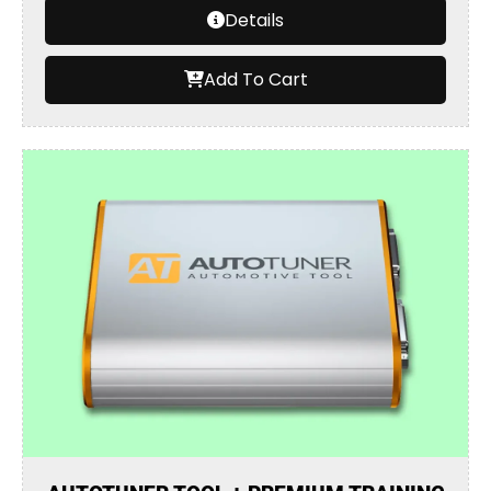
Details
Add To Cart