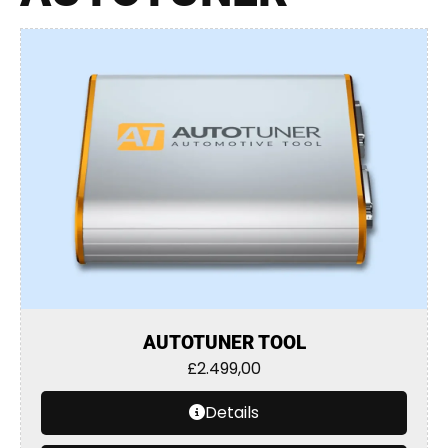
AUTOTUNER TOOL
£
2.499,00
Details