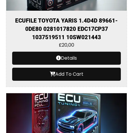
ECUFILE TOYOTA YARIS 1.4D4D 89661-
0DE80 0281017820 EDC17CP37
1037519511 10SW021443
£
20,00
Details
Add To Cart