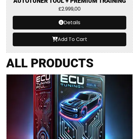
AUTOTUNER TOOL + PREMIUM TRAINING
£
2.999,00
Details
Add To Cart
ALL PRODUCTS