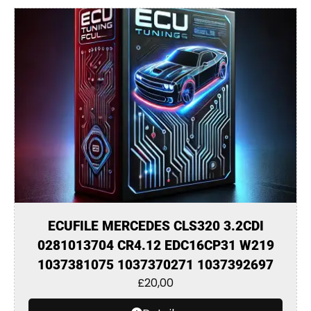
ECUFILE MERCEDES CLS320 3.2CDI
0281013704 CR4.12 EDC16CP31 W219
1037381075 1037370271 1037392697
£
20,00