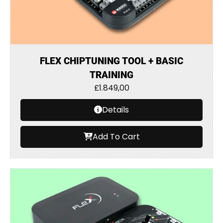
FLEX CHIPTUNING TOOL + BASIC
TRAINING
£
1.849,00
Details
Add To Cart