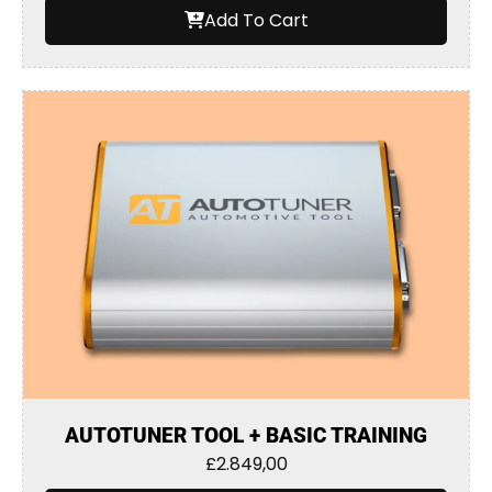
Add To Cart
AUTOTUNER TOOL + BASIC TRAINING
£
2.849,00