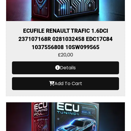
ECUFILE RENAULT TRAFIC 1.6DCI
237107168R 0281032458 EDC17C84
1037556808 10SW099565
£
20,00
Details
Add To Cart