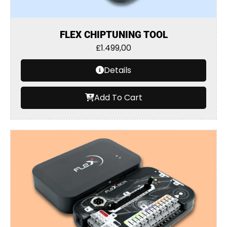
FLEX CHIPTUNING TOOL
£
1.499,00
Details
Add To Cart