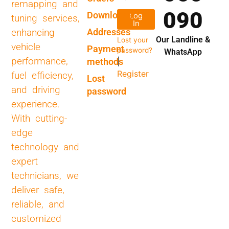
remapping and
090
Downloads
Log
tuning services,
In
Addresses
enhancing
Our Landline &
Lost your
vehicle
Payment
password?
WhatsApp
performance,
methods
|
Register
fuel efficiency,
Lost
and driving
password
experience.
With cutting-
edge
technology and
expert
technicians, we
deliver safe,
reliable, and
customized