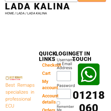
LADA KALINA
HOME
/
LADA
/ LADA KALINA
QUICK
LOGIN
GET IN
LINKS
TOUCH
Username
or Email
Checkout
Address
Cart
My
Best Remaps
Password
account
01218
specializes in
Account
professional
details
060
ECU
Remember
Orders
Me