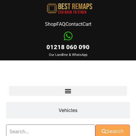
Shop
FAQ
Contact
Cart
01218 060 090
Our Landline & WhatsApp
Devices
Vehicles
Search