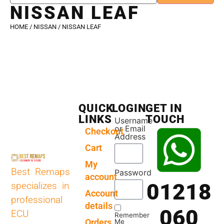
NISSAN LEAF
HOME
/
NISSAN
/ NISSAN LEAF
QUICK
LOGIN
GET IN
LINKS
TOUCH
Username
or Email
Checkout
Address
Cart
My
Best Remaps
Password
account
01218
specializes in
Account
professional
details
060
ECU
Remember
Orders
Me