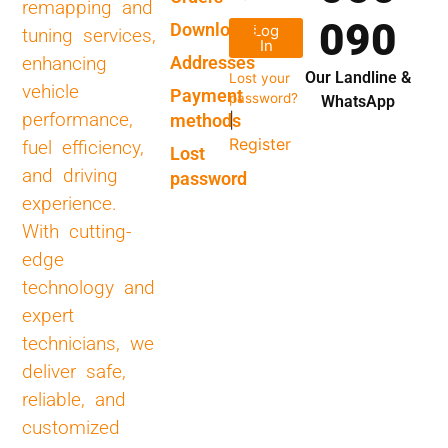
remapping and
090
Downloads
Log
tuning services,
In
Addresses
enhancing
Our Landline &
Lost your
vehicle
Payment
password?
WhatsApp
performance,
methods
|
Register
fuel efficiency,
Lost
and driving
password
experience.
With cutting-
edge
technology and
expert
technicians, we
deliver safe,
reliable, and
customized