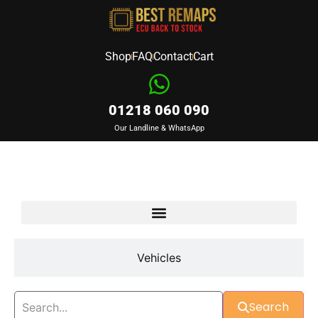
Shop
FAQ
Contact
Cart
01218 060 090
Our Landline & WhatsApp
Devices
Vehicles
Search