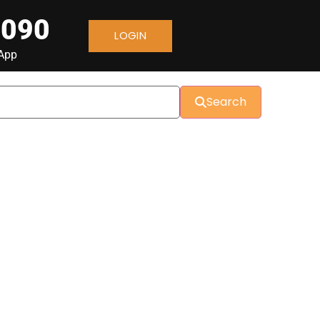
 090
LOGIN
sApp
Search