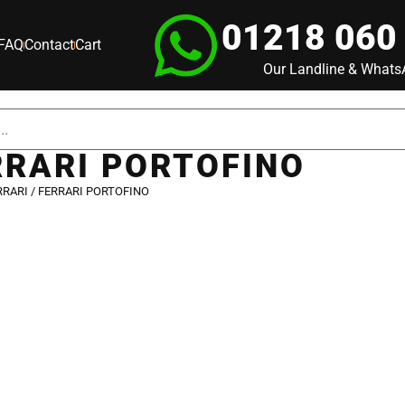
01218 060
FAQ
Contact
Cart
Our Landline & What
RRARI PORTOFINO
RRARI
/ FERRARI PORTOFINO