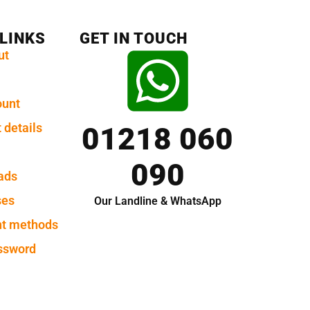
 LINKS
GET IN TOUCH
ut
ount
 details
01218 060
090
ads
ses
Our Landline & WhatsApp
t methods
ssword