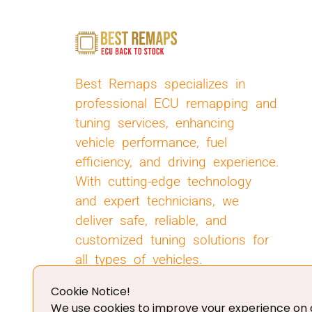
Best Remaps specializes in
professional ECU remapping and
tuning services, enhancing
vehicle performance, fuel
efficiency, and driving experience.
With cutting-edge technology
and expert technicians, we
deliver safe, reliable, and
customized tuning solutions for
all types of vehicles.
Cookie Notice!
We use cookies to improve your experience on o