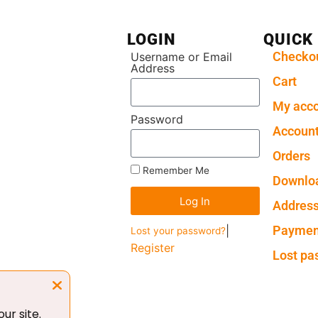
LOGIN
QUICK
Checko
Username or Email
Address
Cart
My acc
Password
Account
Orders
Remember Me
Downlo
Log In
Addres
Paymen
|
Lost your password?
Register
Lost pa
ur site.