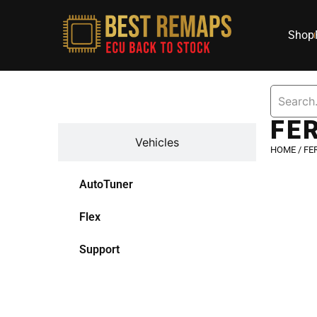
Shop
Devices
FE
Vehicles
HOME
/
FE
AutoTuner
Flex
Support