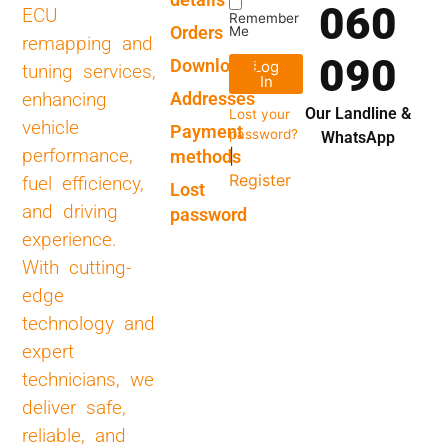
060
ECU
Remember
Orders
Me
remapping and
090
Downloads
Log
tuning services,
In
Addresses
enhancing
Our Landline &
Lost your
vehicle
Payment
password?
WhatsApp
performance,
methods
|
Register
fuel efficiency,
Lost
and driving
password
experience.
With cutting-
edge
technology and
expert
technicians, we
deliver safe,
reliable, and