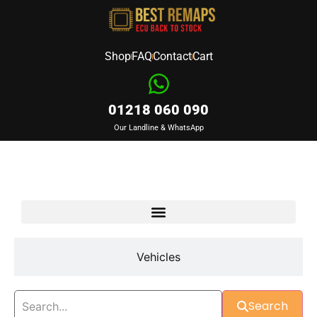
Shop
FAQ
Contact
Cart
01218 060 090
Our Landline & WhatsApp
Devices
Vehicles
Search