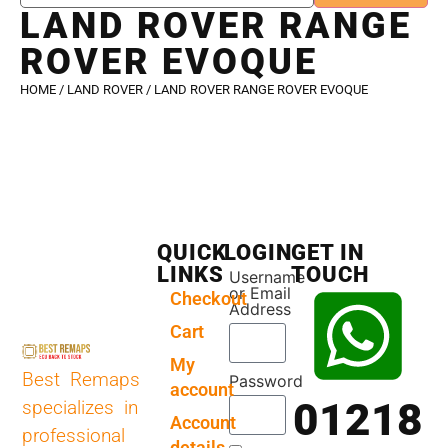
LAND ROVER RANGE
ROVER EVOQUE
HOME
/
LAND ROVER
/ LAND ROVER RANGE ROVER EVOQUE
QUICK
LOGIN
GET IN
LINKS
TOUCH
Username
or Email
Checkout
Address
Cart
My
Best Remaps
Password
account
01218
specializes in
Account
professional
details