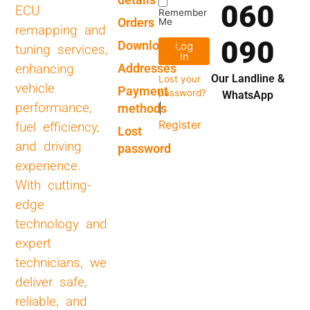
060
ECU
Remember
Orders
Me
remapping and
090
Downloads
Log
tuning services,
In
Addresses
enhancing
Our Landline &
Lost your
vehicle
Payment
password?
WhatsApp
performance,
methods
|
Register
fuel efficiency,
Lost
and driving
password
experience.
With cutting-
edge
technology and
expert
technicians, we
deliver safe,
reliable, and