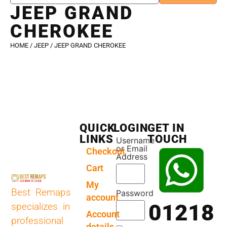
JEEP GRAND
CHEROKEE
HOME
/
JEEP
/ JEEP GRAND CHEROKEE
QUICK
LOGIN
GET IN
LINKS
TOUCH
Username
or Email
Checkout
Address
Cart
My
Best Remaps
Password
account
01218
specializes in
Account
professional
details