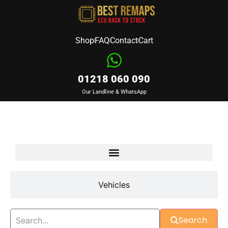
Shop
FAQ
Contact
Cart
01218 060 090
Our Landline & WhatsApp
Devices
Vehicles
Search