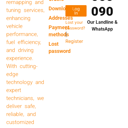
remapping and
090
Downloads
Log
tuning services,
In
Addresses
enhancing
Our Landline &
Lost your
vehicle
Payment
password?
WhatsApp
performance,
methods
|
Register
fuel efficiency,
Lost
and driving
password
experience.
With cutting-
edge
technology and
expert
technicians, we
deliver safe,
reliable, and
customized