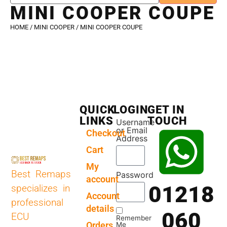
MINI COOPER COUPE
HOME
/
MINI COOPER
/ MINI COOPER COUPE
QUICK
LOGIN
GET IN
LINKS
TOUCH
Username
or Email
Checkout
Address
Cart
My
Best Remaps
Password
account
01218
specializes in
Account
professional
details
060
ECU
Remember
Orders
Me