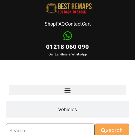
Shop
FAQ
Contact
Cart
01218 060 090
Our Landline & WhatsApp
Devices
Vehicles
Search