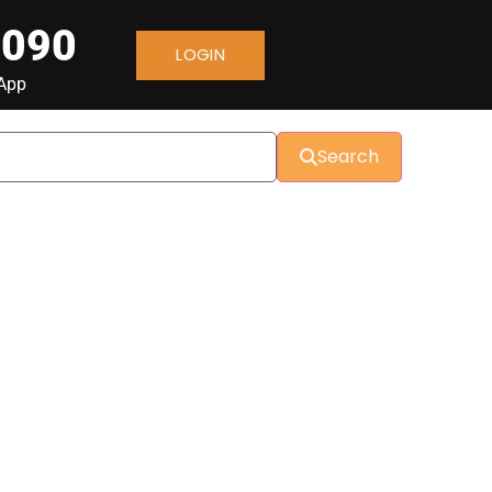
 090
LOGIN
sApp
Search