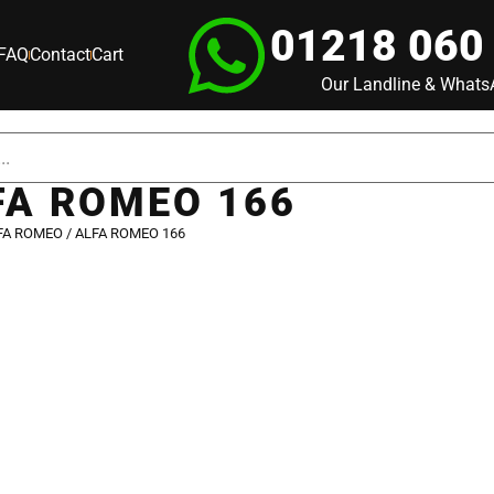
01218 060
FAQ
Contact
Cart
Our Landline & What
FA ROMEO 166
FA ROMEO
/ ALFA ROMEO 166