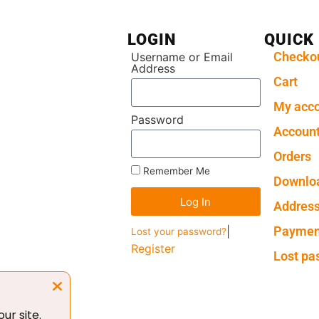
LOGIN
QUICK
Checko
Username or Email
Address
Cart
My acc
Password
Account
Orders
Remember Me
Downlo
Log In
Addres
Paymen
|
Lost your password?
Register
Lost pa
ur site.