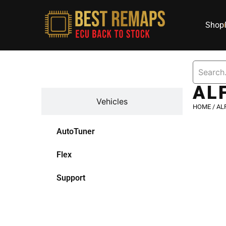
Shop
Devices
AL
Vehicles
HOME
/
AL
AutoTuner
Flex
Support