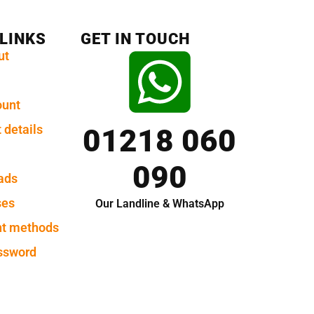
 LINKS
GET IN TOUCH
ut
ount
 details
01218 060
090
ads
ses
Our Landline & WhatsApp
t methods
ssword