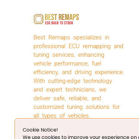
Best Remaps specializes in
professional ECU remapping and
tuning services, enhancing
vehicle performance, fuel
efficiency, and driving experience.
With cutting-edge technology
and expert technicians, we
deliver safe, reliable, and
customized tuning solutions for
all types of vehicles.
Cookie Notice!
We use cookies to improve your experience on o