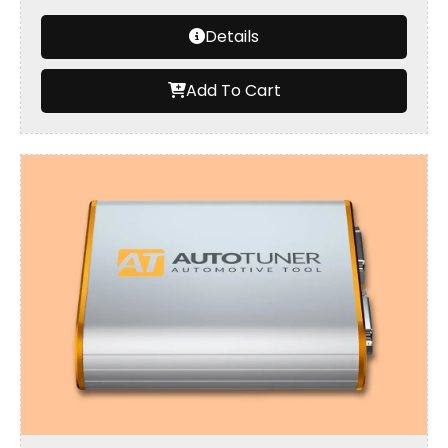
Details
Add To Cart