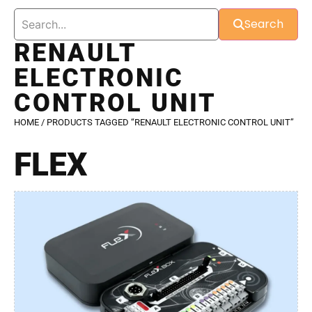
Search
RENAULT
ELECTRONIC
CONTROL UNIT
HOME
/ PRODUCTS TAGGED “RENAULT ELECTRONIC CONTROL UNIT”
FLEX