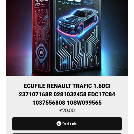
ECUFILE RENAULT TRAFIC 1.6DCI
237107168R 0281032458 EDC17C84
1037556808 10SW099565
£
20,00
Details