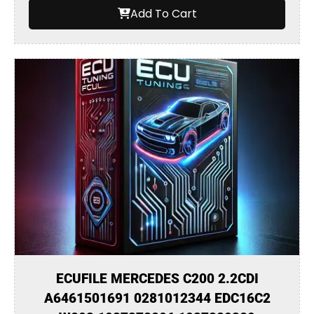
Add To Cart
ECUFILE MERCEDES C200 2.2CDI
A6461501691 0281012344 EDC16C2