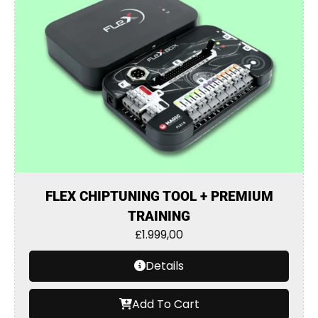
FLEX CHIPTUNING TOOL + PREMIUM
TRAINING
£
1.999,00
Details
Add To Cart