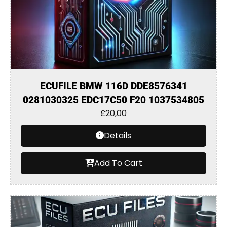
ECUFILE BMW 116D DDE8576341
0281030325 EDC17C50 F20 1037534805
£
20,00
Details
Add To Cart