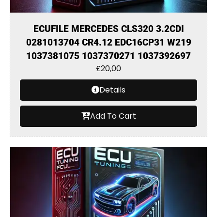
ECUFILE MERCEDES CLS320 3.2CDI
0281013704 CR4.12 EDC16CP31 W219
1037381075 1037370271 1037392697
£
20,00
Details
Add To Cart