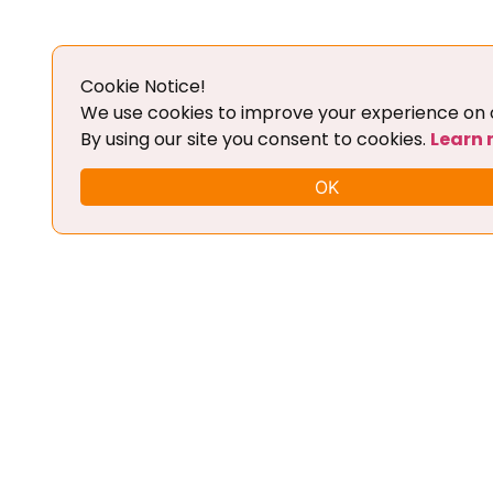
Details
Cookie Notice!
Add To Cart
We use cookies to improve your experience on o
By using our site you consent to cookies.
Learn
OK