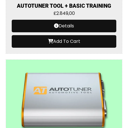
AUTOTUNER TOOL + BASIC TRAINING
£
2.849,00
Details
Add To Cart