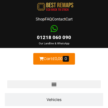
Shop
FAQ
Contact
Cart
01218 060 090
Our Landline & WhatsApp
Cart
£
0,00
0
Devices
Vehicles