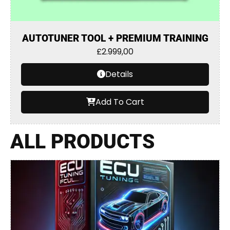
AUTOTUNER TOOL + PREMIUM TRAINING
£
2.999,00
Details
Add To Cart
ALL PRODUCTS