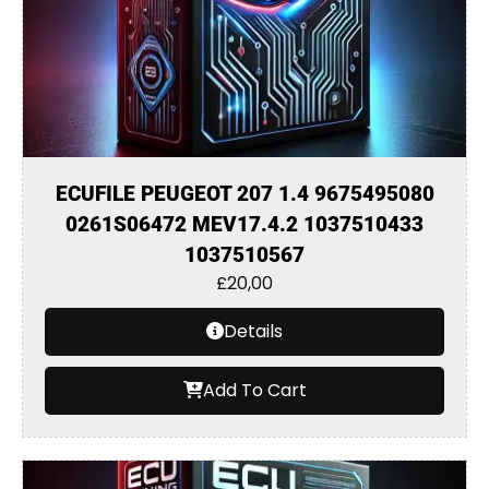
ECUFILE PEUGEOT 207 1.4 9675495080
0261S06472 MEV17.4.2 1037510433
1037510567
£
20,00
Details
Add To Cart