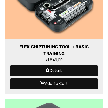
FLEX CHIPTUNING TOOL + BASIC
TRAINING
£
1.849,00
Details
Add To Cart