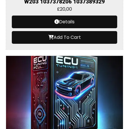
W203 1037378206 1037389329
£
20,00
Details
Add To Cart