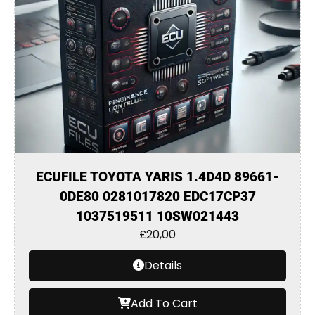
ECUFILE TOYOTA YARIS 1.4D4D 89661-
0DE80 0281017820 EDC17CP37
1037519511 10SW021443
£
20,00
Details
Add To Cart