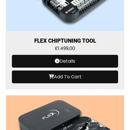
FLEX CHIPTUNING TOOL
£
1.499,00
Details
Add To Cart