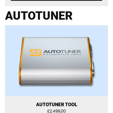
AUTOTUNER
AUTOTUNER TOOL
£
2.499,00