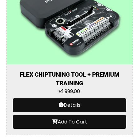
FLEX CHIPTUNING TOOL + PREMIUM
TRAINING
£
1.999,00
Details
Add To Cart