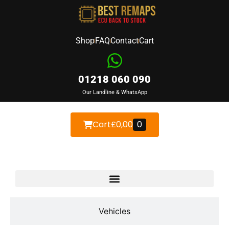
Shop
FAQ
Contact
Cart
01218 060 090
Our Landline & WhatsApp
Cart
£
0,00
0
Devices
Vehicles