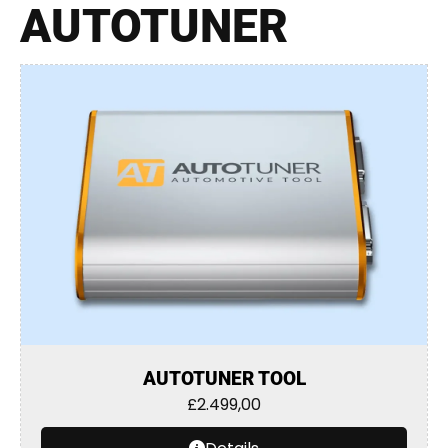
AUTOTUNER
AUTOTUNER TOOL
£
2.499,00