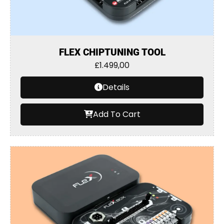
FLEX CHIPTUNING TOOL
£
1.499,00
Details
Add To Cart