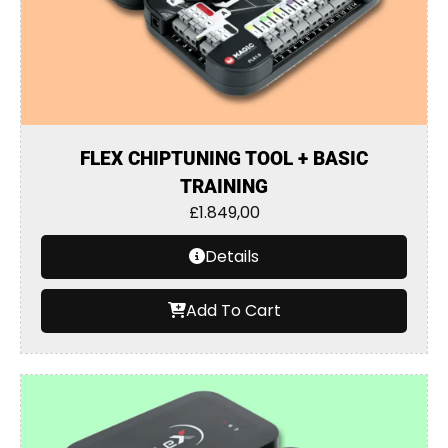
FLEX CHIPTUNING TOOL + BASIC
TRAINING
£
1.849,00
Details
Add To Cart