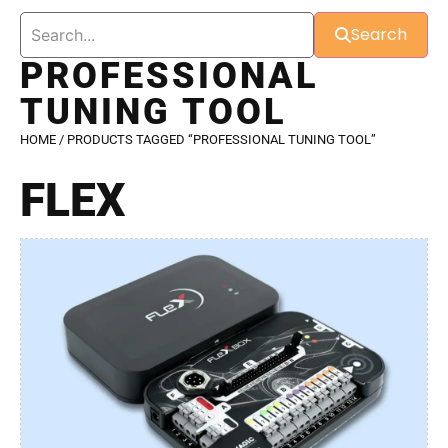
Search
PROFESSIONAL
TUNING TOOL
HOME
/ PRODUCTS TAGGED “PROFESSIONAL TUNING TOOL”
FLEX