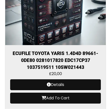
ECUFILE TOYOTA YARIS 1.4D4D 89661-
0DE80 0281017820 EDC17CP37
1037519511 10SW021443
£
20,00
Details
Add To Cart