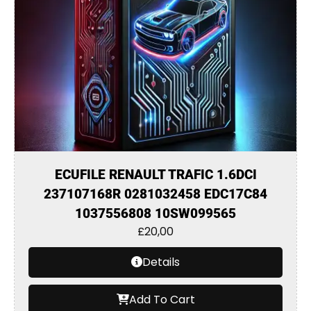
ECUFILE RENAULT TRAFIC 1.6DCI
237107168R 0281032458 EDC17C84
1037556808 10SW099565
£
20,00
Details
Add To Cart