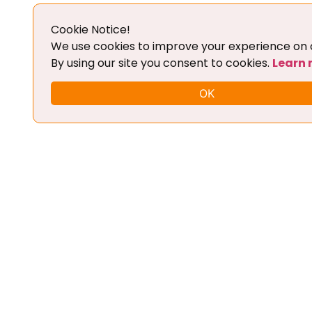
Details
Cookie Notice!
Add To Cart
We use cookies to improve your experience on o
By using our site you consent to cookies.
Learn
OK
FLEX CHIPTUNING TOOL + BASIC