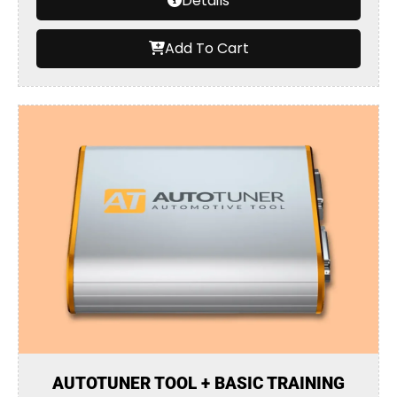
Details
Add To Cart
AUTOTUNER TOOL + BASIC TRAINING