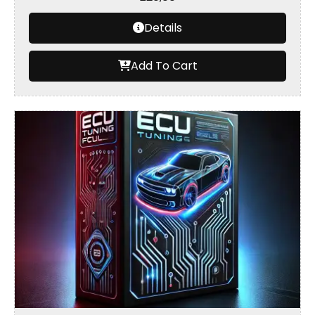
Details
Add To Cart