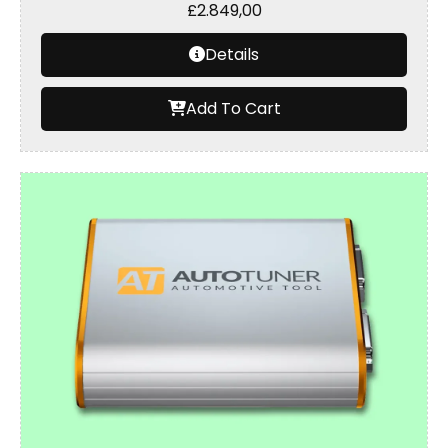
£
2.849,00
Details
Add To Cart