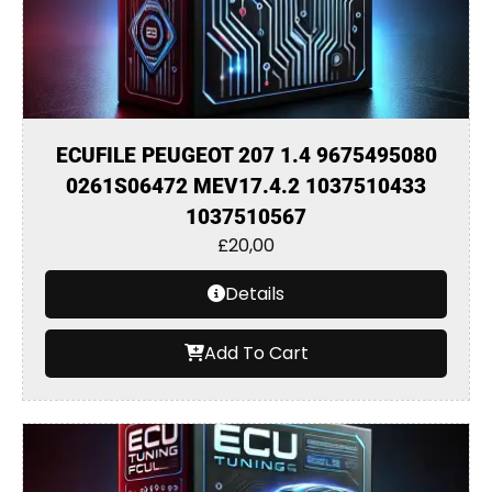
ECUFILE PEUGEOT 207 1.4 9675495080
0261S06472 MEV17.4.2 1037510433
1037510567
£
20,00
Details
Add To Cart