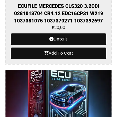
ECUFILE MERCEDES CLS320 3.2CDI
0281013704 CR4.12 EDC16CP31 W219
1037381075 1037370271 1037392697
£
20,00
Details
Add To Cart