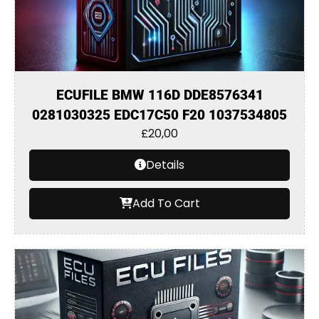
ECUFILE BMW 116D DDE8576341
0281030325 EDC17C50 F20 1037534805
£
20,00
Details
Add To Cart