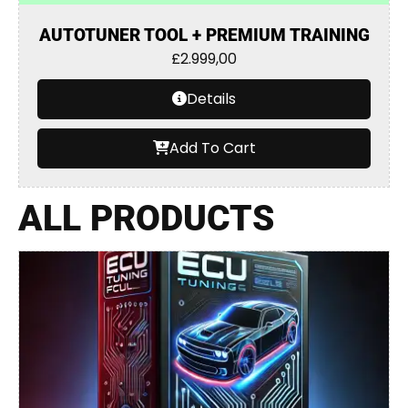
AUTOTUNER TOOL + PREMIUM TRAINING
£
2.999,00
Details
Add To Cart
ALL PRODUCTS