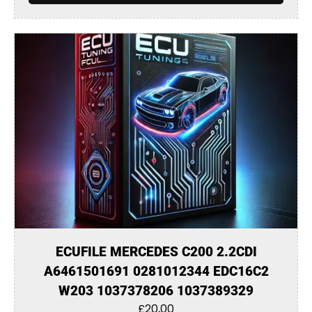
ECUFILE MERCEDES C200 2.2CDI
A6461501691 0281012344 EDC16C2
W203 1037378206 1037389329
£
20,00