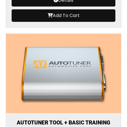
Details
Add To Cart
AUTOTUNER TOOL + BASIC TRAINING