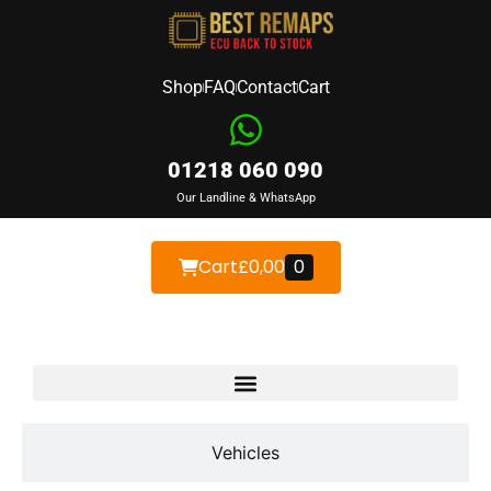
Shop
FAQ
Contact
Cart
01218 060 090
Our Landline & WhatsApp
Cart
£
0,00
0
Devices
Vehicles