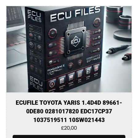
ECUFILE TOYOTA YARIS 1.4D4D 89661-
0DE80 0281017820 EDC17CP37
1037519511 10SW021443
£
20,00