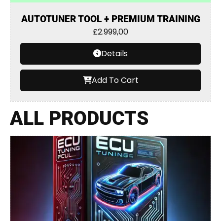
AUTOTUNER TOOL + PREMIUM TRAINING
£
2.999,00
Details
Add To Cart
ALL PRODUCTS