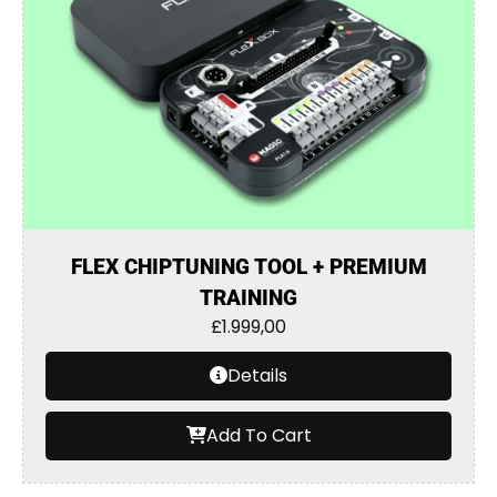
FLEX CHIPTUNING TOOL + PREMIUM
TRAINING
£
1.999,00
Details
Add To Cart