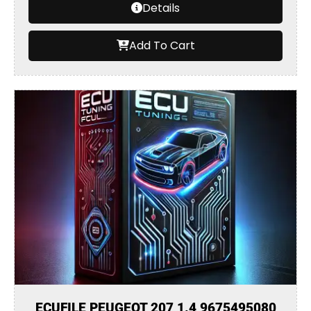
Details
Add To Cart
ECUFILE PEUGEOT 207 1.4 9675495080