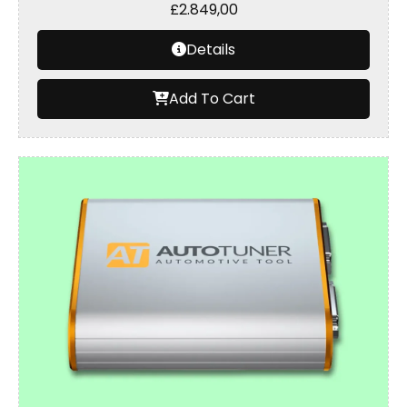
£
2.849,00
Details
Add To Cart