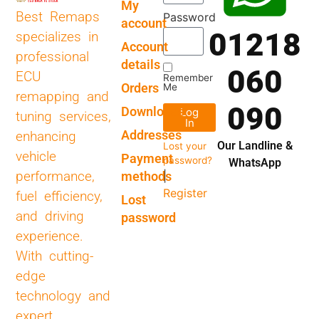
My
Best Remaps
Password
account
01218
specializes in
Account
professional
details
060
ECU
Remember
Orders
Me
remapping and
090
Downloads
Log
tuning services,
In
Addresses
enhancing
Our Landline &
Lost your
vehicle
Payment
password?
WhatsApp
performance,
methods
|
Register
fuel efficiency,
Lost
and driving
password
experience.
With cutting-
edge
technology and
expert