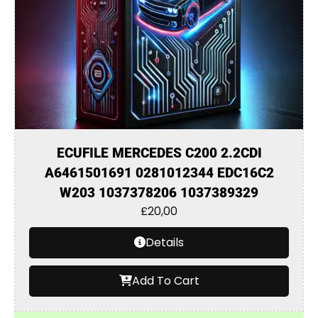
ECUFILE MERCEDES C200 2.2CDI
A6461501691 0281012344 EDC16C2
W203 1037378206 1037389329
£
20,00
Details
Add To Cart