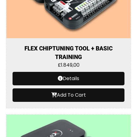
FLEX CHIPTUNING TOOL + BASIC
TRAINING
£
1.849,00
Details
Add To Cart