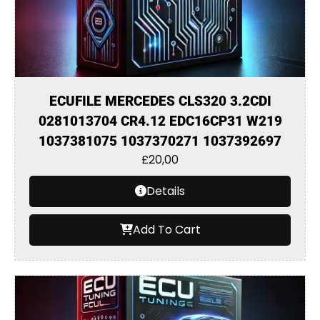
ECUFILE MERCEDES CLS320 3.2CDI
0281013704 CR4.12 EDC16CP31 W219
1037381075 1037370271 1037392697
£
20,00
Details
Add To Cart