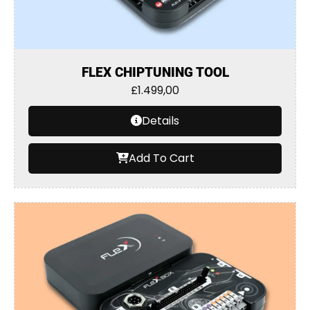
FLEX CHIPTUNING TOOL
£
1.499,00
Details
Add To Cart