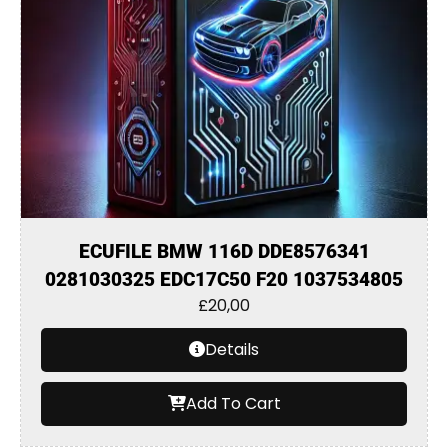
ECUFILE BMW 116D DDE8576341
0281030325 EDC17C50 F20 1037534805
£
20,00
Details
Add To Cart