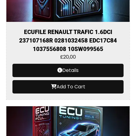
ECUFILE RENAULT TRAFIC 1.6DCI
237107168R 0281032458 EDC17C84
1037556808 10SW099565
£
20,00
Details
Add To Cart