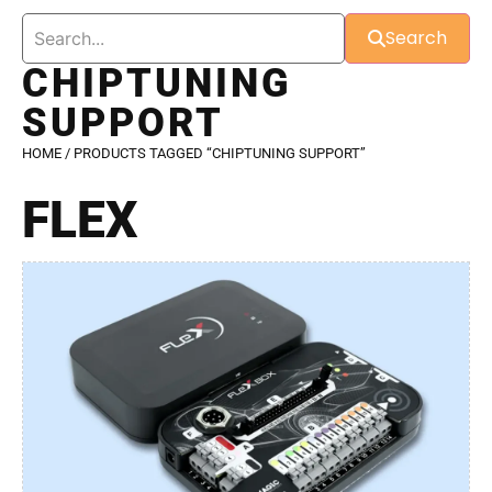
Search
CHIPTUNING
SUPPORT
HOME
/ PRODUCTS TAGGED “CHIPTUNING SUPPORT”
FLEX