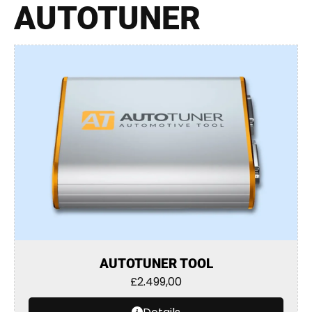
AUTOTUNER
AUTOTUNER TOOL
£
2.499,00