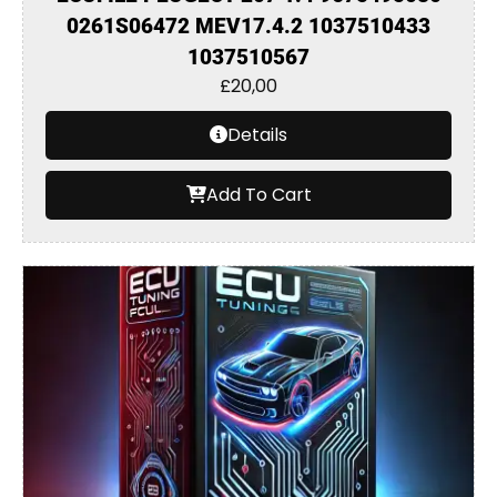
0261S06472 MEV17.4.2 1037510433
1037510567
£
20,00
Details
Add To Cart