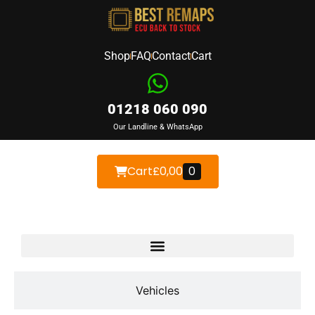
Shop
FAQ
Contact
Cart
01218 060 090
Our Landline & WhatsApp
Cart
£
0,00
0
Devices
Vehicles