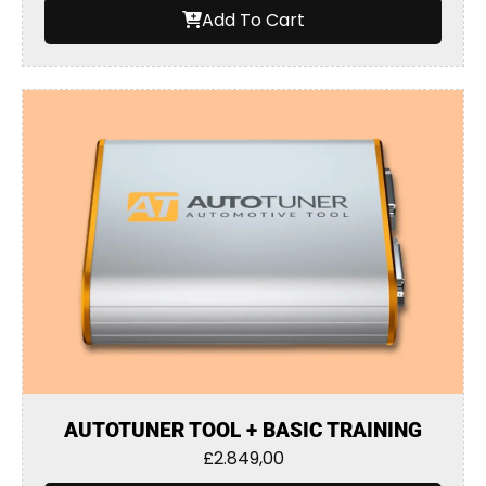
Add To Cart
AUTOTUNER TOOL + BASIC TRAINING
£
2.849,00