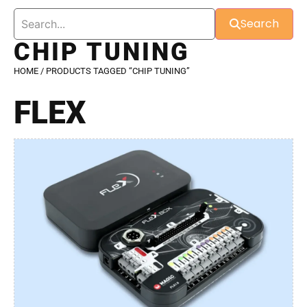
Search
CHIP TUNING
HOME
/ PRODUCTS TAGGED “CHIP TUNING”
FLEX