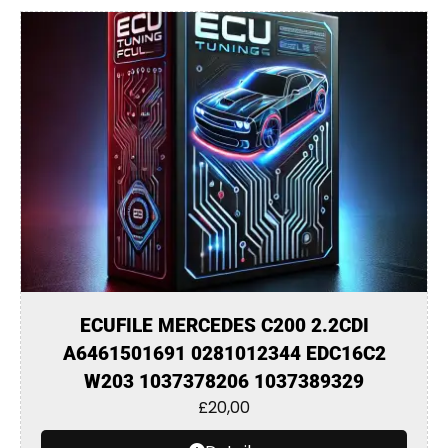
ECUFILE MERCEDES C200 2.2CDI
A6461501691 0281012344 EDC16C2
W203 1037378206 1037389329
£
20,00