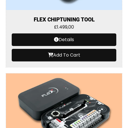
FLEX CHIPTUNING TOOL
£
1.499,00
Details
Add To Cart