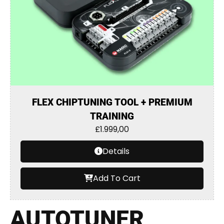
FLEX CHIPTUNING TOOL + PREMIUM
TRAINING
£
1.999,00
Details
Add To Cart
AUTOTUNER