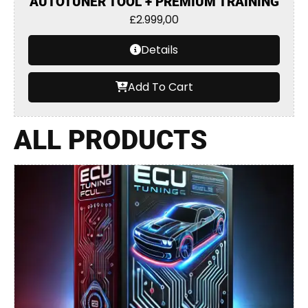
AUTOTUNER TOOL + PREMIUM TRAINING
£
2.999,00
Details
Add To Cart
ALL PRODUCTS