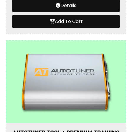
Details
Add To Cart