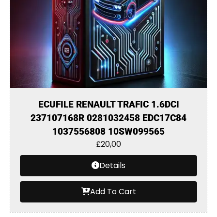
ECUFILE RENAULT TRAFIC 1.6DCI
237107168R 0281032458 EDC17C84
1037556808 10SW099565
£
20,00
Details
Add To Cart