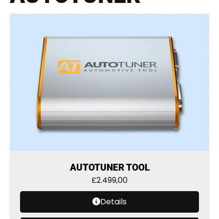
AUTOTUNER TOOL
£
2.499,00
Details