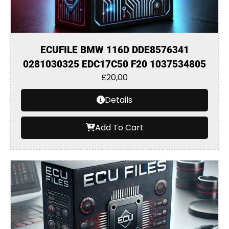
ECUFILE BMW 116D DDE8576341
0281030325 EDC17C50 F20 1037534805
£
20,00
Details
Add To Cart