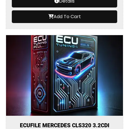
Details
Add To Cart
ECUFILE MERCEDES CLS320 3.2CDI