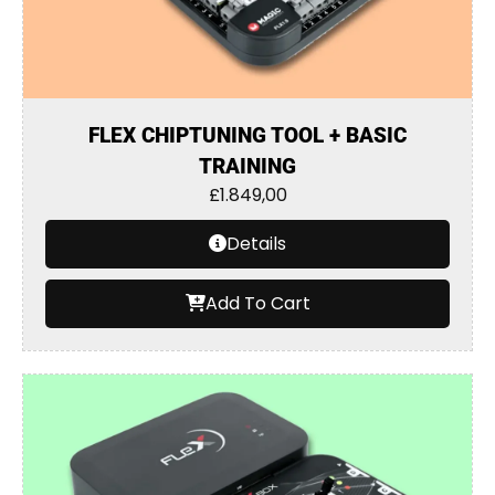
FLEX CHIPTUNING TOOL + BASIC
TRAINING
£
1.849,00
Details
Add To Cart