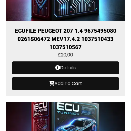
ECUFILE PEUGEOT 207 1.4 9675495080
0261S06472 MEV17.4.2 1037510433
1037510567
£
20,00
Details
Add To Cart