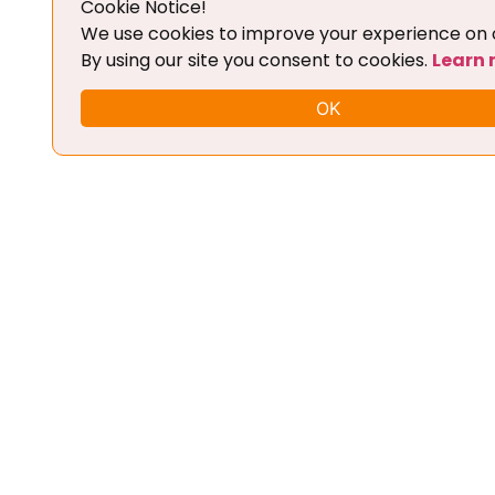
Cookie Notice!
Add To Cart
We use cookies to improve your experience on o
By using our site you consent to cookies.
Learn
OK
FLEX CHIPTUNING TOOL + BASIC
TRAINING