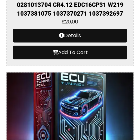
0281013704 CR4.12 EDC16CP31 W219
1037381075 1037370271 1037392697
£
20,00
Details
Add To Cart