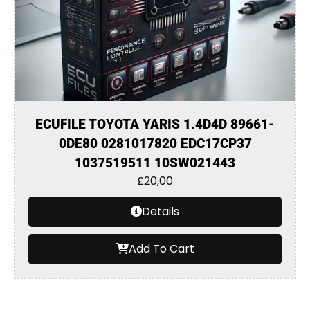
ECUFILE TOYOTA YARIS 1.4D4D 89661-
0DE80 0281017820 EDC17CP37
1037519511 10SW021443
£
20,00
Details
Add To Cart