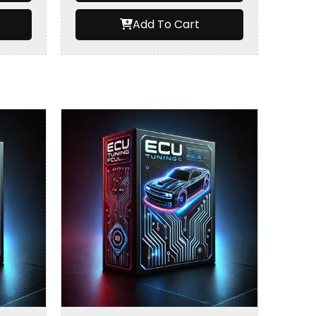
Add To Cart