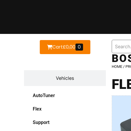
Cart
£
0,00
0
BO
Devices
HOME
/ PR
Vehicles
FL
AutoTuner
Flex
Support