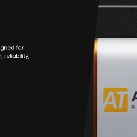
echatronic