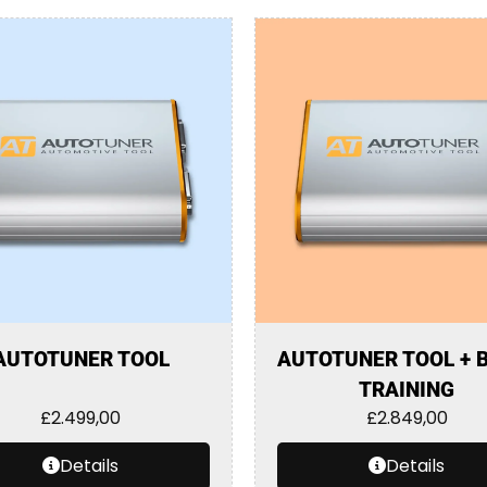
AUTOTUNER TOOL
AUTOTUNER TOOL + 
TRAINING
£
2.499,00
£
2.849,00
Details
Details