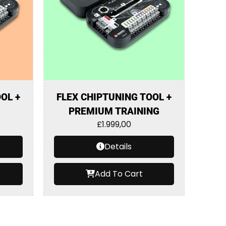
OL +
FLEX CHIPTUNING TOOL +
PREMIUM TRAINING
£
1.999,00
Details
Add To Cart