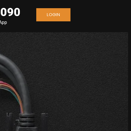
 090
LOGIN
sApp