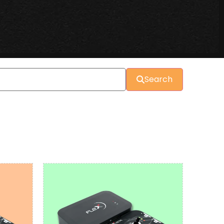
Search