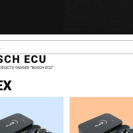
SCH ECU
ODUCTS TAGGED “BOSCH ECU”
EX