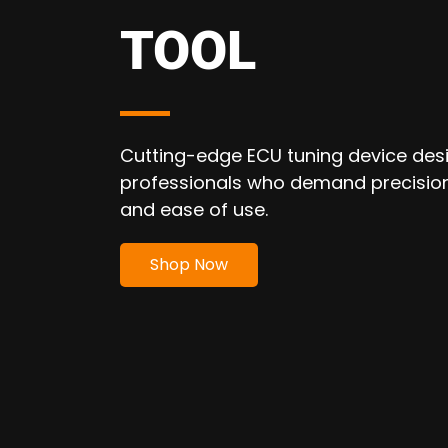
CHIPTUNING
TOOL
Flex is the revolutionary chiptuning
programmer that speeds up your m
work.
Shop Now