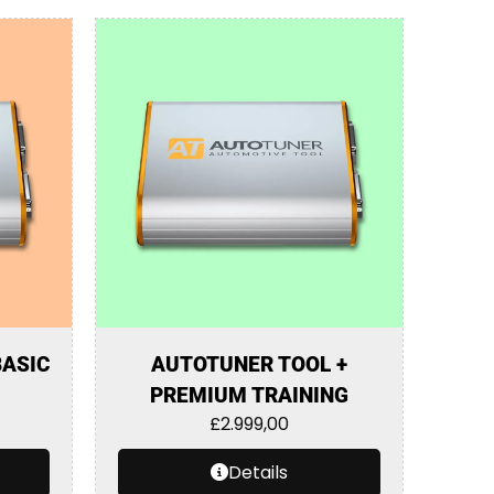
BASIC
AUTOTUNER TOOL +
PREMIUM TRAINING
£
2.999,00
Details