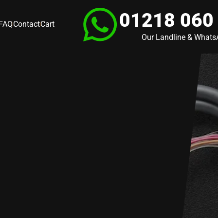
01218 060
FAQ
Contact
Cart
Our Landline & What