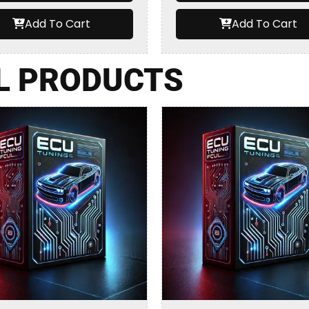
Add To Cart
Add To Cart
L PRODUCTS