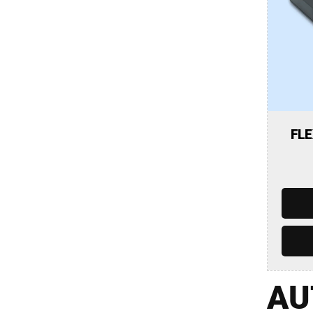
FLE
AU