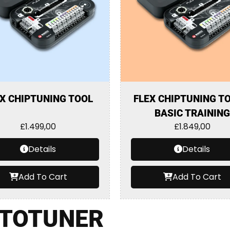
X CHIPTUNING TOOL
FLEX CHIPTUNING TO
BASIC TRAINING
£
1.499,00
£
1.849,00
Details
Details
Add To Cart
Add To Cart
TOTUNER