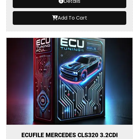
Details
Add To Cart
ECUFILE MERCEDES CLS320 3.2CDI