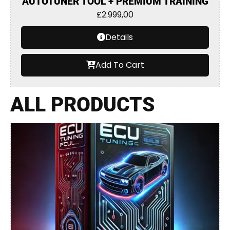
AUTOTUNER TOOL + PREMIUM TRAINING
£
2.999,00
Details
Add To Cart
ALL PRODUCTS