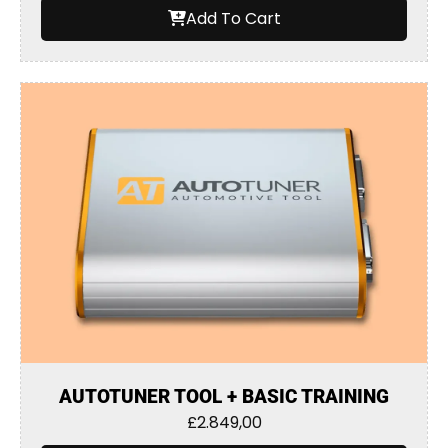
Add To Cart
AUTOTUNER TOOL + BASIC TRAINING
£
2.849,00