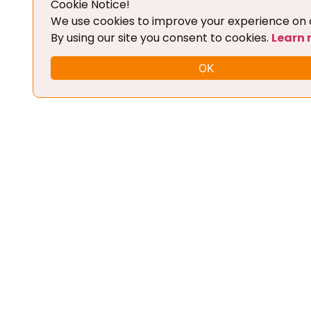
Cookie Notice!
Add To Cart
We use cookies to improve your experience on o
By using our site you consent to cookies.
Learn
OK
FLEX CHIPTUNING TOOL + BASIC
TRAINING