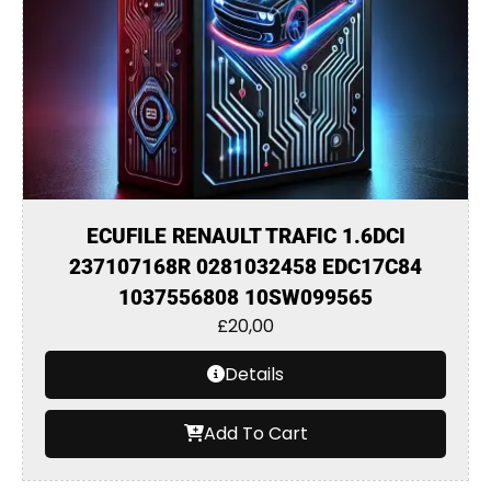
ECUFILE RENAULT TRAFIC 1.6DCI
237107168R 0281032458 EDC17C84
1037556808 10SW099565
£
20,00
Details
Add To Cart