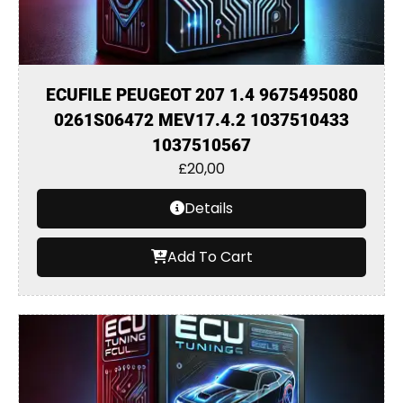
ECUFILE PEUGEOT 207 1.4 9675495080
0261S06472 MEV17.4.2 1037510433
1037510567
£
20,00
Details
Add To Cart