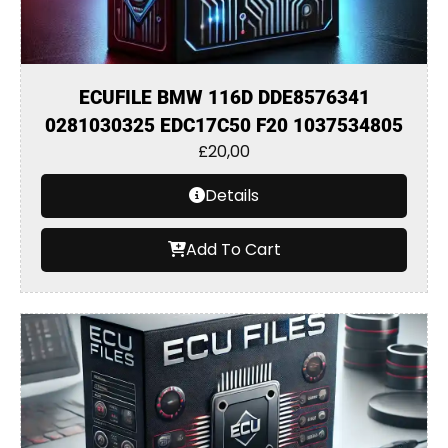
ECUFILE BMW 116D DDE8576341
0281030325 EDC17C50 F20 1037534805
£
20,00
Details
Add To Cart