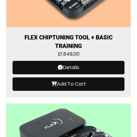
FLEX CHIPTUNING TOOL + BASIC
TRAINING
£
1.849,00
Details
Add To Cart