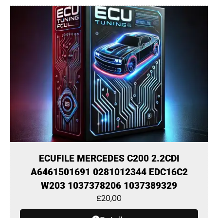
ECUFILE MERCEDES C200 2.2CDI
A6461501691 0281012344 EDC16C2
W203 1037378206 1037389329
£
20,00