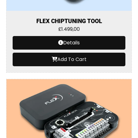
FLEX CHIPTUNING TOOL
£
1.499,00
Details
Add To Cart