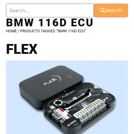
Search
BMW 116D ECU
HOME
/ PRODUCTS TAGGED “BMW 116D ECU”
FLEX