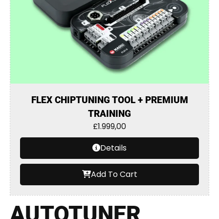
FLEX CHIPTUNING TOOL + PREMIUM
TRAINING
£
1.999,00
Details
Add To Cart
AUTOTUNER