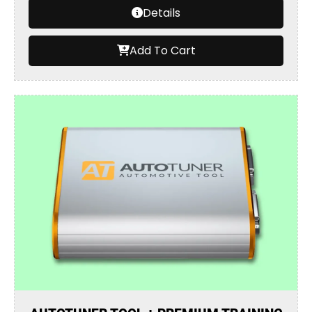
Details
Add To Cart