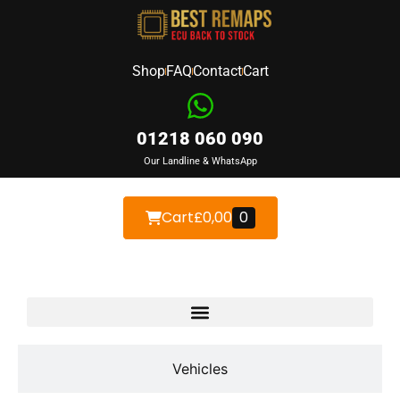
Shop
FAQ
Contact
Cart
01218 060 090
Our Landline & WhatsApp
Cart
£
0,00
0
Devices
Vehicles