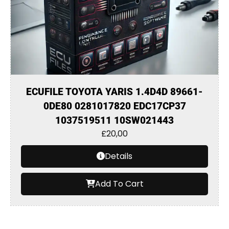
ECUFILE TOYOTA YARIS 1.4D4D 89661-
0DE80 0281017820 EDC17CP37
1037519511 10SW021443
£
20,00
Details
Add To Cart