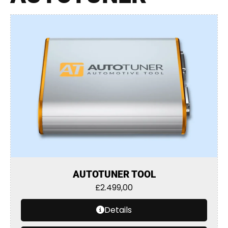
AUTOTUNER TOOL
£
2.499,00
Details