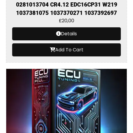
0281013704 CR4.12 EDC16CP31 W219
1037381075 1037370271 1037392697
£
20,00
Details
Add To Cart