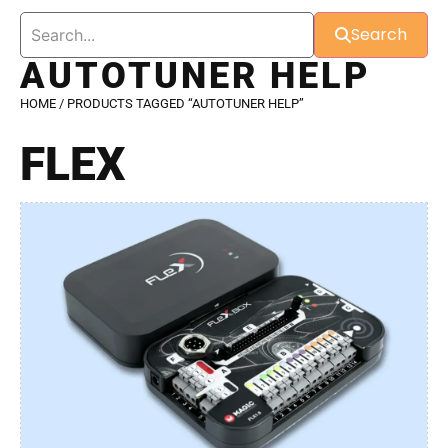
Search
AUTOTUNER HELP
HOME
/ PRODUCTS TAGGED “AUTOTUNER HELP”
FLEX