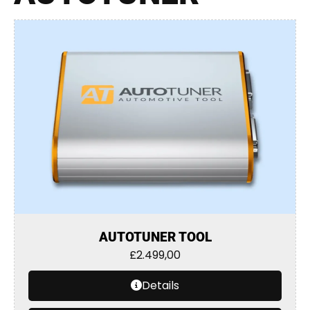
AUTOTUNER TOOL
£
2.499,00
Details