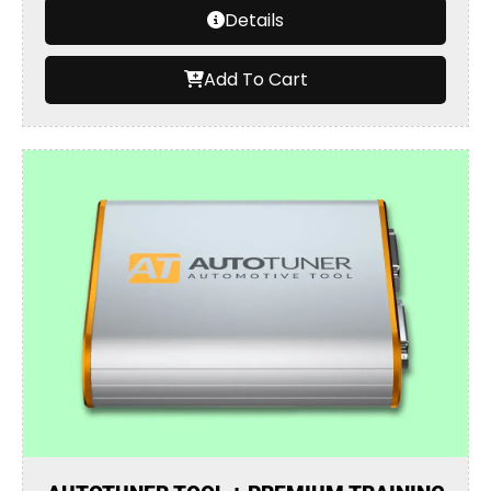
Details
Add To Cart