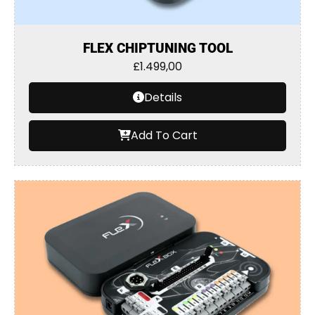
FLEX CHIPTUNING TOOL
£
1.499,00
Details
Add To Cart