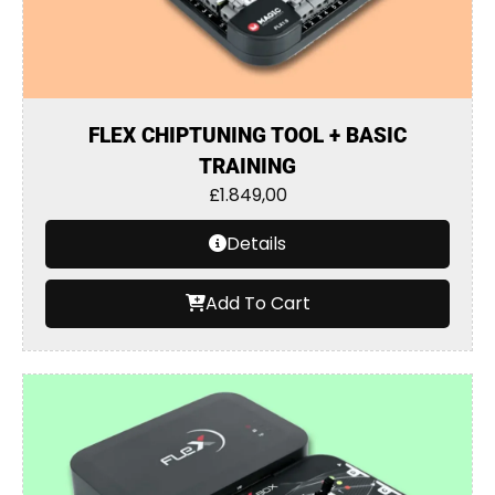
FLEX CHIPTUNING TOOL + BASIC
TRAINING
£
1.849,00
Details
Add To Cart