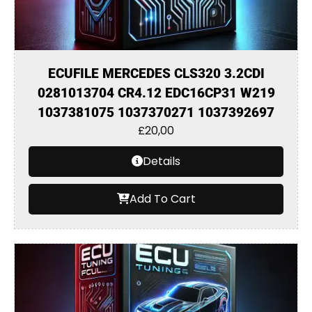
ECUFILE MERCEDES CLS320 3.2CDI
0281013704 CR4.12 EDC16CP31 W219
1037381075 1037370271 1037392697
£
20,00
Details
Add To Cart