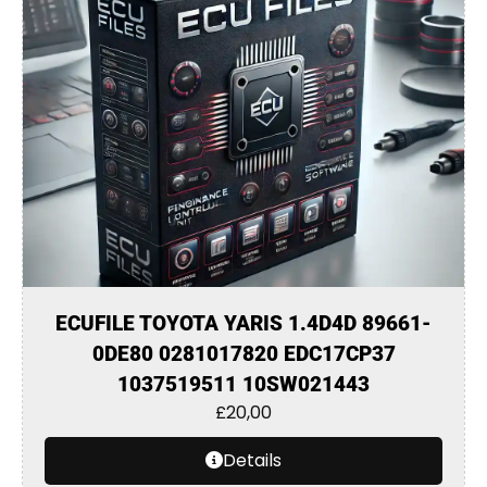
ECUFILE TOYOTA YARIS 1.4D4D 89661-
0DE80 0281017820 EDC17CP37
1037519511 10SW021443
£
20,00
Details