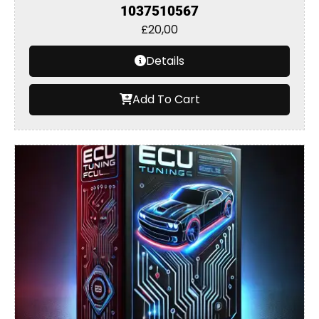
1037510567
£
20,00
Details
Add To Cart