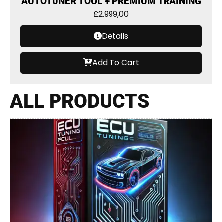
AUTOTUNER TOOL + PREMIUM TRAINING
£
2.999,00
Details
Add To Cart
ALL PRODUCTS