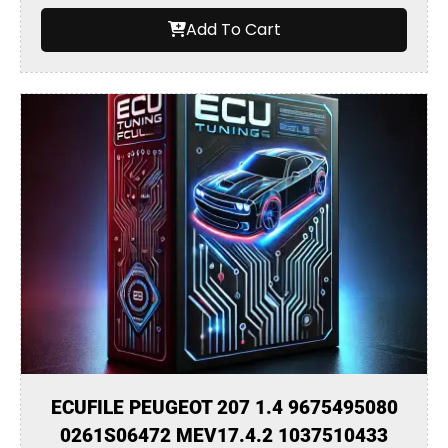
Add To Cart
ECUFILE PEUGEOT 207 1.4 9675495080
0261S06472 MEV17.4.2 1037510433