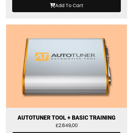
Add To Cart
AUTOTUNER TOOL + BASIC TRAINING
£
2.849,00