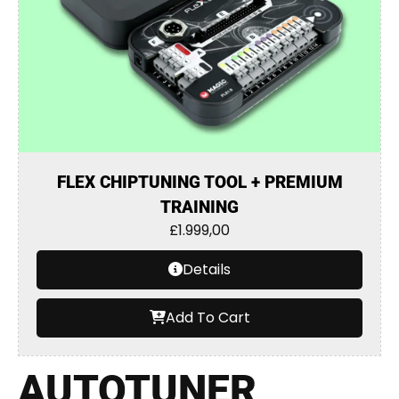
FLEX CHIPTUNING TOOL + PREMIUM
TRAINING
£
1.999,00
Details
Add To Cart
AUTOTUNER