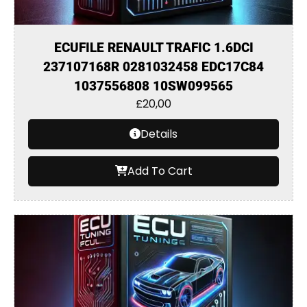
ECUFILE RENAULT TRAFIC 1.6DCI
237107168R 0281032458 EDC17C84
1037556808 10SW099565
£
20,00
Details
Add To Cart