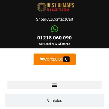
Shop
FAQ
Contact
Cart
01218 060 090
Our Landline & WhatsApp
Cart
£
0,00
0
Devices
Vehicles