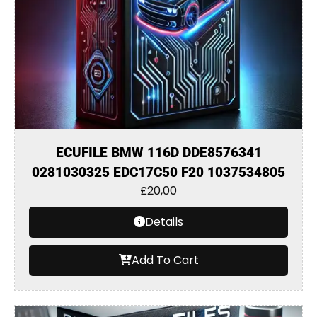
ECUFILE BMW 116D DDE8576341
0281030325 EDC17C50 F20 1037534805
£
20,00
Details
Add To Cart