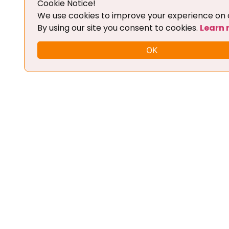
Cookie Notice!
Add To Cart
We use cookies to improve your experience on o
By using our site you consent to cookies.
Learn
OK
FLEX CHIPTUNING TOOL + BASIC
TRAINING