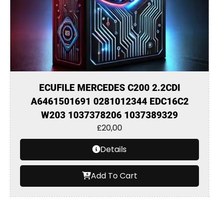
ECUFILE MERCEDES C200 2.2CDI
A6461501691 0281012344 EDC16C2
W203 1037378206 1037389329
£
20,00
Details
Add To Cart