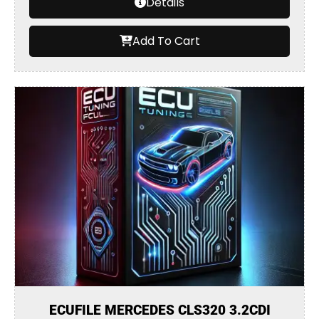
Details
Add To Cart
ECUFILE MERCEDES CLS320 3.2CDI