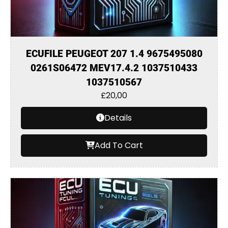
ECUFILE PEUGEOT 207 1.4 9675495080
0261S06472 MEV17.4.2 1037510433
1037510567
£
20,00
Details
Add To Cart