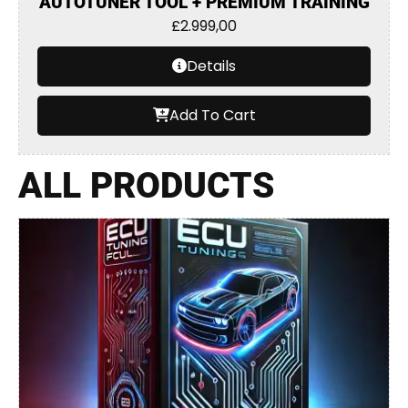
AUTOTUNER TOOL + PREMIUM TRAINING
£
2.999,00
Details
Add To Cart
ALL PRODUCTS