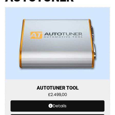
AUTOTUNER TOOL
£
2.499,00
Details