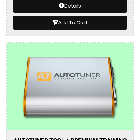
Details
Add To Cart