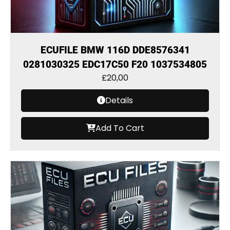
ECUFILE BMW 116D DDE8576341
0281030325 EDC17C50 F20 1037534805
£
20,00
Details
Add To Cart