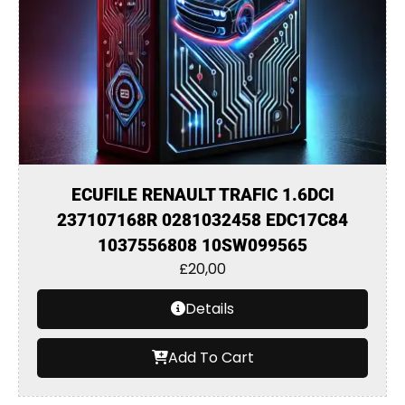
ECUFILE RENAULT TRAFIC 1.6DCI
237107168R 0281032458 EDC17C84
1037556808 10SW099565
£
20,00
Details
Add To Cart