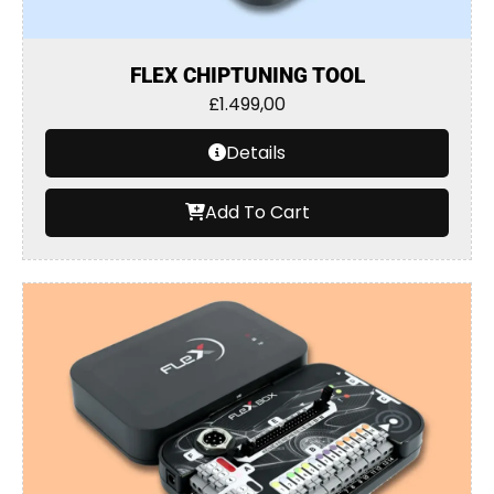
FLEX CHIPTUNING TOOL
£
1.499,00
Details
Add To Cart