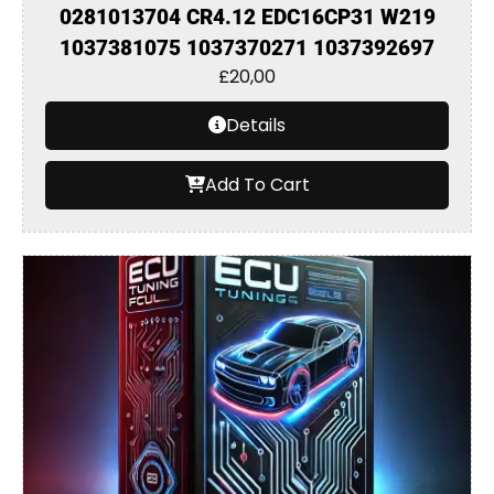
0281013704 CR4.12 EDC16CP31 W219
1037381075 1037370271 1037392697
£
20,00
Details
Add To Cart