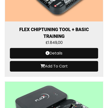
FLEX CHIPTUNING TOOL + BASIC
TRAINING
£
1.849,00
Details
Add To Cart