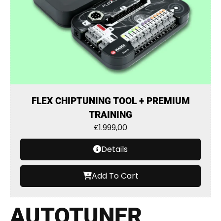
FLEX CHIPTUNING TOOL + PREMIUM
TRAINING
£
1.999,00
Details
Add To Cart
AUTOTUNER