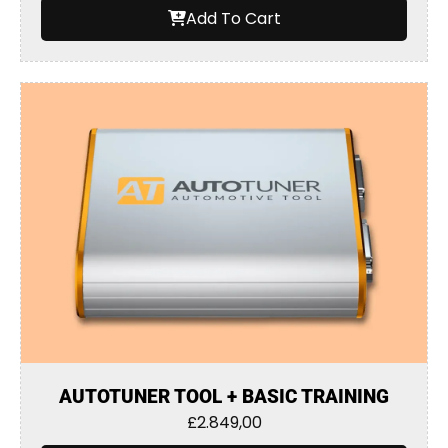
Add To Cart
AUTOTUNER TOOL + BASIC TRAINING
£
2.849,00