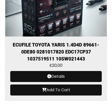
ECUFILE TOYOTA YARIS 1.4D4D 89661-
0DE80 0281017820 EDC17CP37
1037519511 10SW021443
£
20,00
Details
Add To Cart