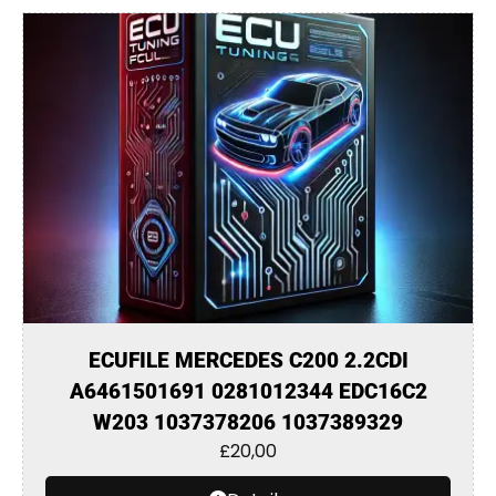
ECUFILE MERCEDES C200 2.2CDI
A6461501691 0281012344 EDC16C2
W203 1037378206 1037389329
£
20,00