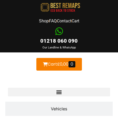
Shop
FAQ
Contact
Cart
01218 060 090
Our Landline & WhatsApp
Cart
£
0,00
0
Devices
Vehicles