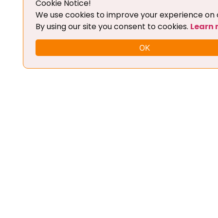
Cookie Notice!
Add To Cart
We use cookies to improve your experience on o
By using our site you consent to cookies.
Learn
OK
FLEX CHIPTUNING TOOL + BASIC
TRAINING