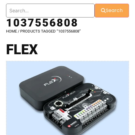
Search
1037556808
HOME
/ PRODUCTS TAGGED “1037556808”
FLEX