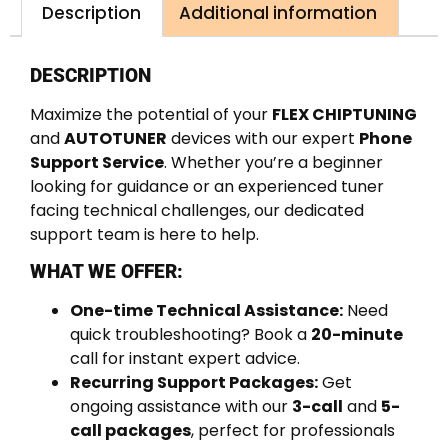
Description
Additional information
DESCRIPTION
Maximize the potential of your
FLEX CHIPTUNING
and
AUTOTUNER
devices with our expert
Phone
Support Service
. Whether you’re a beginner
looking for guidance or an experienced tuner
facing technical challenges, our dedicated
support team is here to help.
WHAT WE OFFER:
One-time Technical Assistance:
Need
quick troubleshooting? Book a
20-minute
call for instant expert advice.
Recurring Support Packages:
Get
ongoing assistance with our
3-call
and
5-
call packages
, perfect for professionals