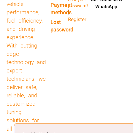
vehicle
Payment
password?
WhatsApp
performance,
methods
|
Register
fuel efficiency,
Lost
and driving
password
experience.
With cutting-
edge
technology and
expert
technicians, we
deliver safe,
reliable, and
customized
tuning
solutions for
all types of