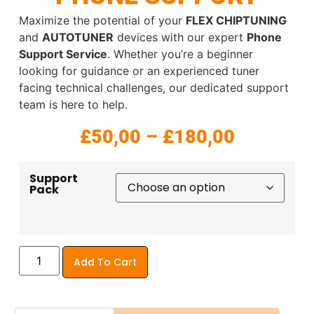
Maximize the potential of your
FLEX CHIPTUNING
and
AUTOTUNER
devices with our expert
Phone
Support Service
. Whether you’re a beginner
looking for guidance or an experienced tuner
facing technical challenges, our dedicated support
team is here to help.
£
50,00
–
£
180,00
Support
Pack
Add To Cart