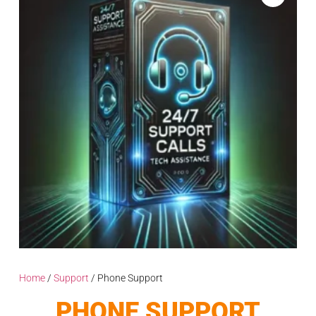
Home
/
Support
/ Phone Support
PHONE SUPPORT