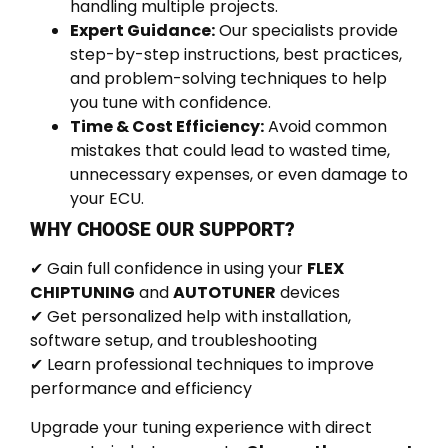
handling multiple projects.
Expert Guidance:
Our specialists provide
step-by-step instructions, best practices,
and problem-solving techniques to help
you tune with confidence.
Time & Cost Efficiency:
Avoid common
mistakes that could lead to wasted time,
unnecessary expenses, or even damage to
your ECU.
WHY CHOOSE OUR SUPPORT?
✔ Gain full confidence in using your
FLEX
CHIPTUNING
and
AUTOTUNER
devices
✔ Get personalized help with installation,
software setup, and troubleshooting
✔ Learn professional techniques to improve
performance and efficiency
Upgrade your tuning experience with direct