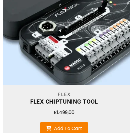
FLEX
FLEX CHIPTUNING TOOL + 
£
1.999,00
Add To Ca