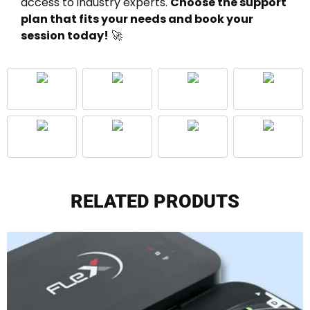
access to industry experts.
Choose the support
plan that fits your needs and book your
session today!
🚀
RELATED PRODUTS