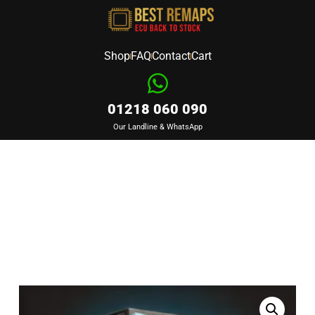
Shop
FAQ
Contact
Cart
01218 060 090
Our Landline & WhatsApp