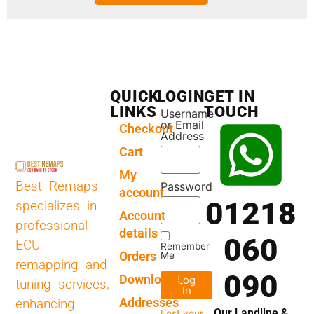
QUICK
LOGIN
GET IN
LINKS
TOUCH
Username
or Email
Checkout
Address
Cart
My
Best Remaps
Password
account
01218
specializes in
Account
professional
details
060
ECU
Remember
Orders
Me
remapping and
090
Downloads
Log
tuning services,
In
Addresses
enhancing
Our Landline &
Lost your